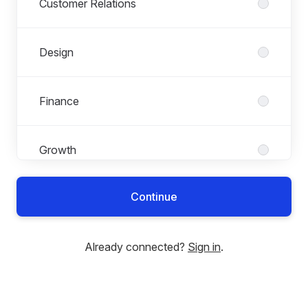
Customer Relations
Design
Finance
Growth
Continue
Investments
Already connected?
Sign in
.
Legal
Lysa Life