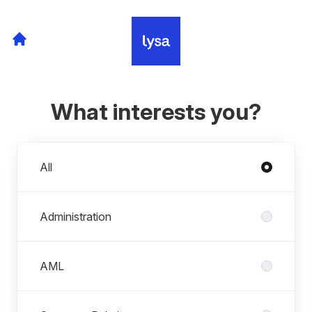
What interests you?
Departments
All
Administration
AML