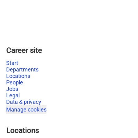
Career site
Start
Departments
Locations
People
Jobs
Legal
Data & privacy
Manage cookies
Locations