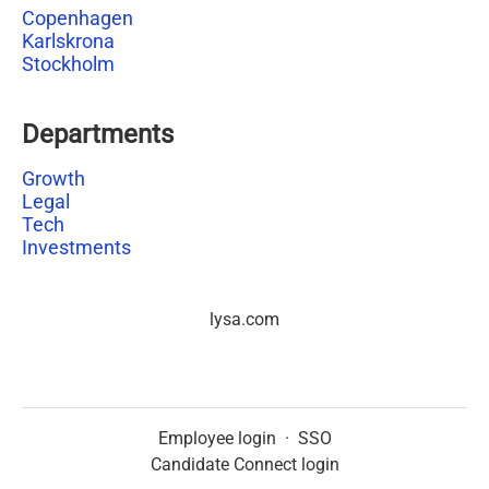
Copenhagen
Karlskrona
Stockholm
Departments
Growth
Legal
Tech
Investments
lysa.com
Employee login
·
SSO
Candidate Connect login