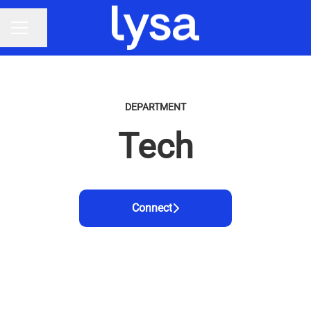
Share page
CAREER MENU
DEPARTMENT
Tech
Connect