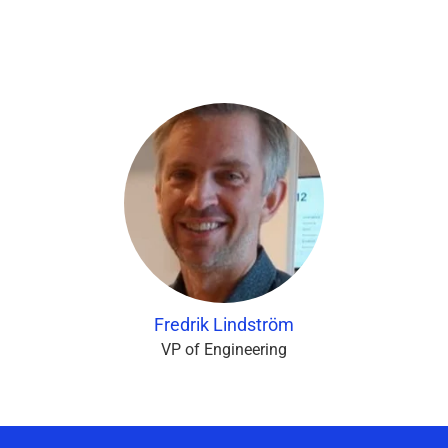
Fredrik Lindström
VP of Engineering