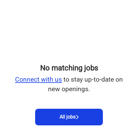
No matching jobs
Connect with us
to stay up-to-date on
new openings.
All jobs