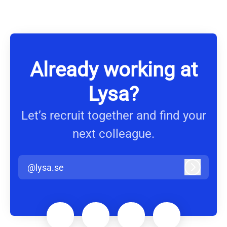
Already working at
Lysa?
Let’s recruit together and find your
next colleague.
@lysa.se
Log in