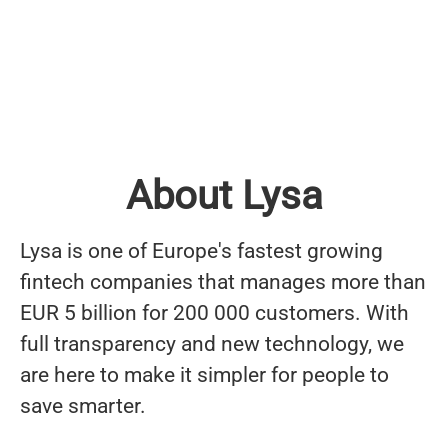
About Lysa
Lysa is one of Europe's fastest growing
fintech companies that manages more than
EUR 5 billion for 200 000 customers. With
full transparency and new technology, we
are here to make it simpler for people to
save smarter.