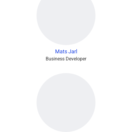
Mats Jarl
Business Developer