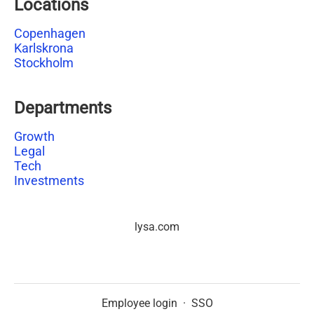
Locations
Copenhagen
Karlskrona
Stockholm
Departments
Growth
Legal
Tech
Investments
lysa.com
Employee login
·
SSO