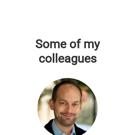
Some of my
colleagues