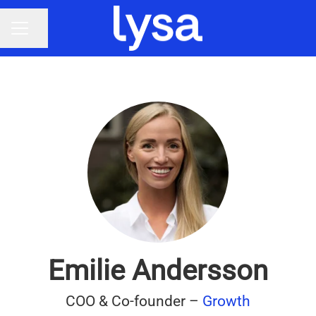
Share page
CAREER MENU
Emilie Andersson
COO & Co-founder –
Growth