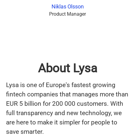
Niklas Olsson
Product Manager
About Lysa
Lysa is one of Europe's fastest growing
fintech companies that manages more than
EUR 5 billion for 200 000 customers. With
full transparency and new technology, we
are here to make it simpler for people to
save smarter.