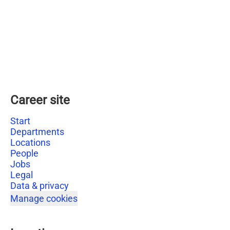
Career site
Start
Departments
Locations
People
Jobs
Legal
Data & privacy
Manage cookies