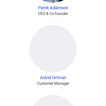
Patrik Adamson
CEO & Co-founder
Astrid Ortman
Customer Manager