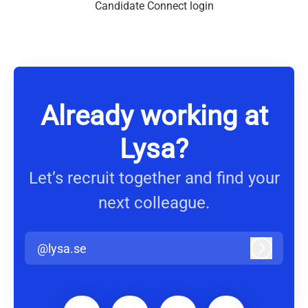
Candidate Connect login
Already working at
Lysa?
Let’s recruit together and find your
next colleague.
@lysa.se
Log in