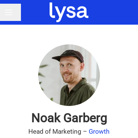
Share page
CAREER MENU
Noak Garberg
Head of Marketing –
Growth