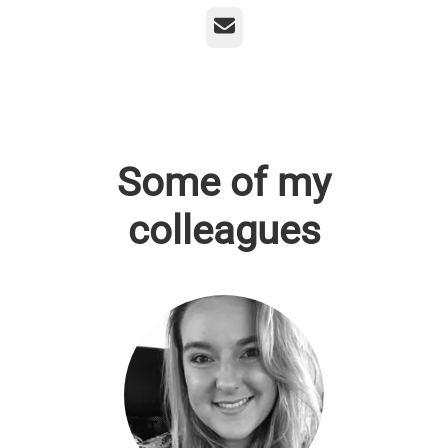
Email
Some of my
colleagues