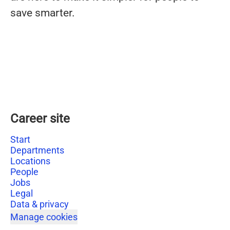
save smarter.
Career site
Start
Departments
Locations
People
Jobs
Legal
Data & privacy
Manage cookies