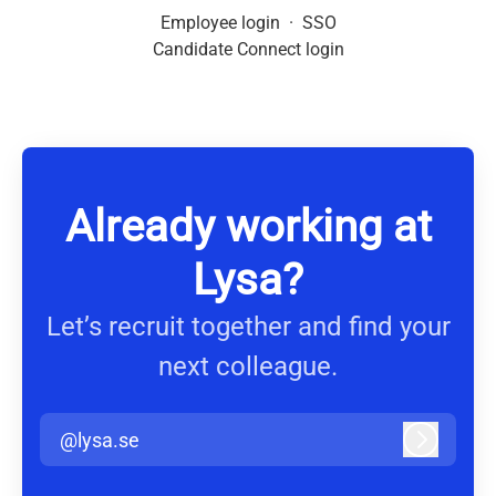
Employee login
·
SSO
Candidate Connect login
Already working at
Lysa?
Let’s recruit together and find your
next colleague.
@lysa.se
Log in