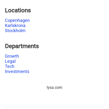
Locations
Copenhagen
Karlskrona
Stockholm
Departments
Growth
Legal
Tech
Investments
lysa.com