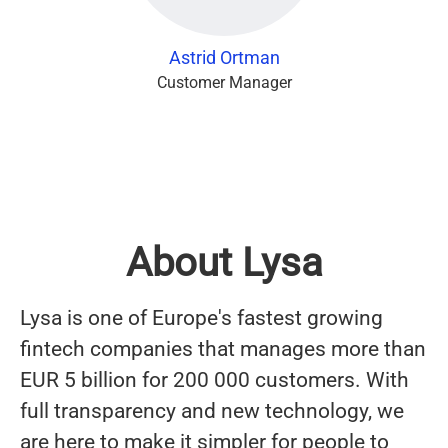
Astrid Ortman
Customer Manager
About Lysa
Lysa is one of Europe's fastest growing
fintech companies that manages more than
EUR 5 billion for 200 000 customers. With
full transparency and new technology, we
are here to make it simpler for people to