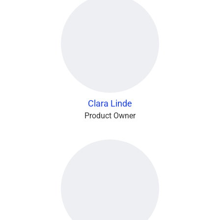
Clara Linde
Product Owner