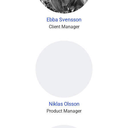
Ebba Svensson
Client Manager
Niklas Olsson
Product Manager